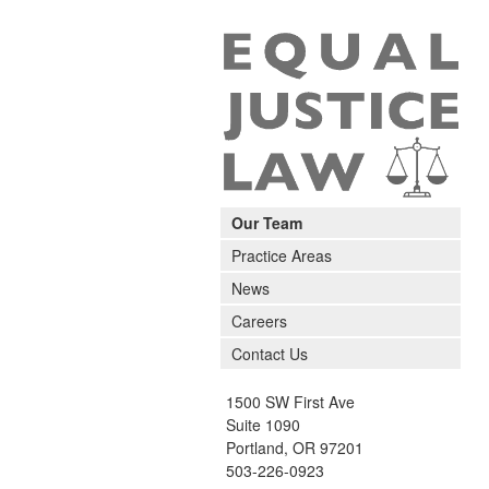
Our Team
Practice Areas
News
Careers
Contact Us
1500 SW First Ave
Suite 1090
Portland
,
OR
97201
503-226-0923