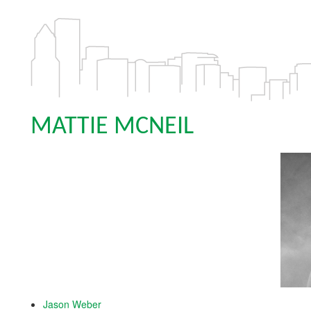
MATTIE MCNEIL
Jason Weber