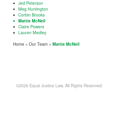
Jed Peterson
Meg Huntington
Corbin Brooks
Mattie McNeil
Claire Powers
Lauren Medley
Home
»
Our Team
»
Mattie McNeil
©2026 Equal Justice Law, All Rights Reserved.