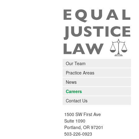
Our Team
Practice Areas
News
Careers
Contact Us
1500 SW First Ave
Suite 1090
Portland
,
OR
97201
503-226-0923