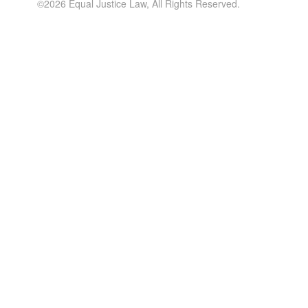
©2026 Equal Justice Law, All Rights Reserved.