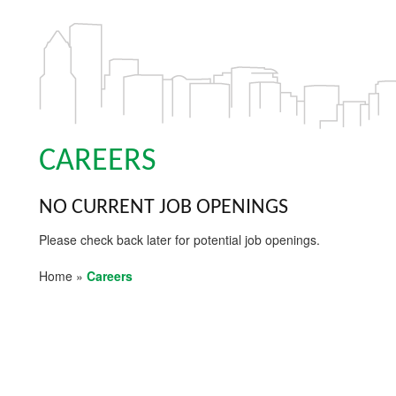
CAREERS
NO CURRENT JOB OPENINGS
Please check back later for potential job openings.
Home
»
Careers